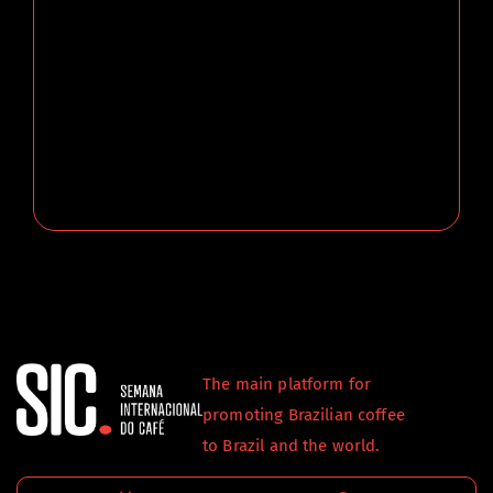
The main platform for
promoting Brazilian coffee
to Brazil and the world.