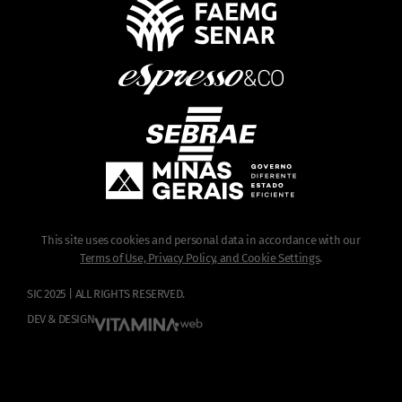
This site uses cookies and personal data in accordance with our
Terms of Use, Privacy Policy, and Cookie Settings
.
SIC 2025 | ALL RIGHTS RESERVED.
DEV & DESIGN