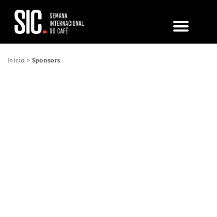
Início
>
Sponsors