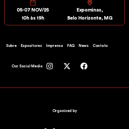
05-07 NOV/25
Expominas,
10h às 19h
Belo Horizonte, MG
Sobre
Expositores
Imprensa
FAQ
News
Contato
Our Social Media
Organized by